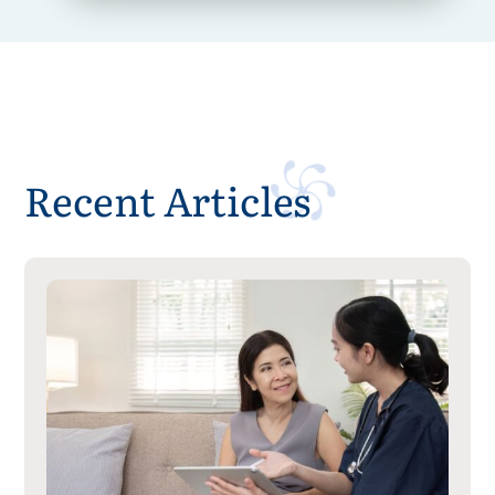
Recent Articles