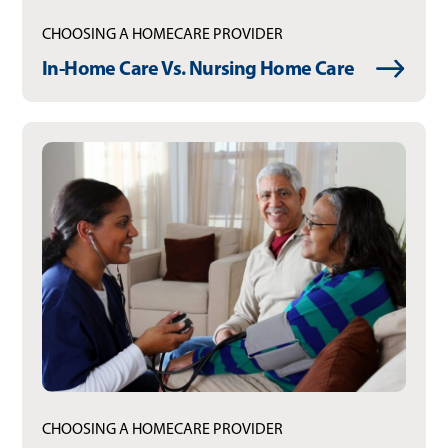
CHOOSING A HOMECARE PROVIDER
In-Home Care Vs. Nursing Home Care
CHOOSING A HOMECARE PROVIDER