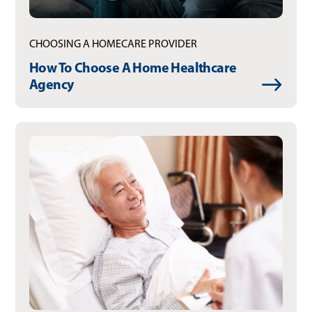
CHOOSING A HOMECARE PROVIDER
How To Choose A Home Healthcare
Agency