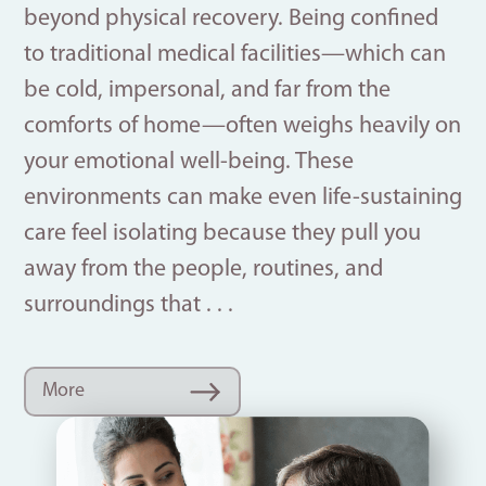
beyond physical recovery. Being confined
to traditional medical facilities—which can
be cold, impersonal, and far from the
comforts of home—often weighs heavily on
your emotional well-being. These
environments can make even life-sustaining
care feel isolating because they pull you
away from the people, routines, and
surroundings that . . .
More