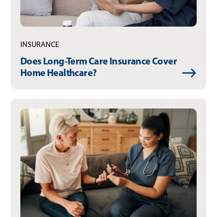
INSURANCE
Does Long-Term Care Insurance Cover
Home Healthcare?