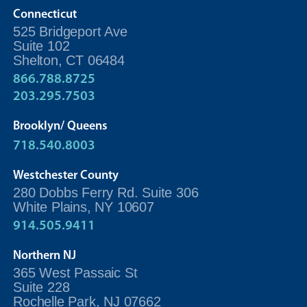
Connecticut
525 Bridgeport Ave
Suite 102
Shelton, CT 06484
866.788.8725
203.295.7503
Brooklyn/ Queens
718.540.8003
Westchester County
280 Dobbs Ferry Rd. Suite 306
White Plains, NY 10607
914.505.9411
Northern NJ
365 West Passaic St
Suite 228
Rochelle Park, NJ 07662