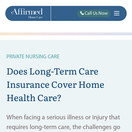
Call Us Now
PRIVATE NURSING CARE
Does Long-Term Care
Insurance Cover Home
Health Care?
When facing a serious illness or injury that
requires long-term care, the challenges go