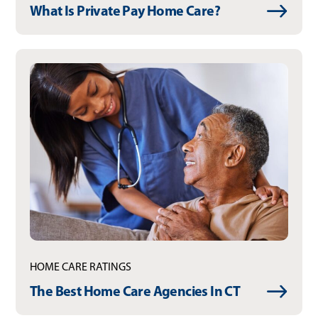
What Is Private Pay Home Care?
HOME CARE RATINGS
The Best Home Care Agencies In CT