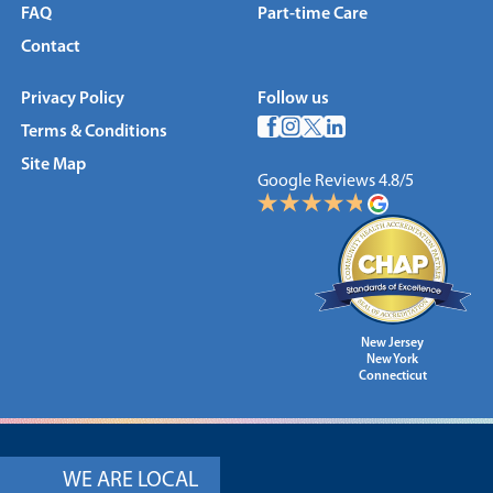
FAQ
Part-time Care
Contact
Privacy Policy
Follow us
Terms & Conditions
Site Map
Google Reviews 4.8/5
New Jersey
New York
Connecticut
WE ARE LOCAL