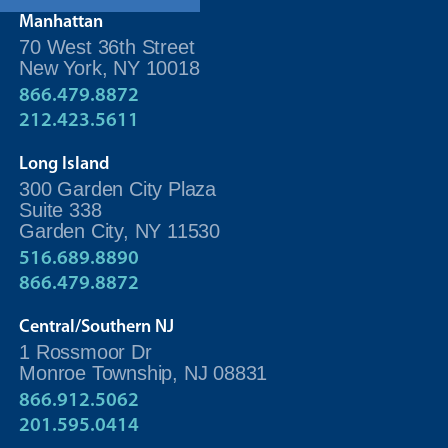
Manhattan
70 West 36th Street
New York, NY 10018
866.479.8872
212.423.5611
Long Island
300 Garden City Plaza
Suite 338
Garden City, NY 11530
516.689.8890
866.479.8872
Central/Southern NJ
1 Rossmoor Dr
Monroe Township, NJ 08831
866.912.5062
201.595.0414