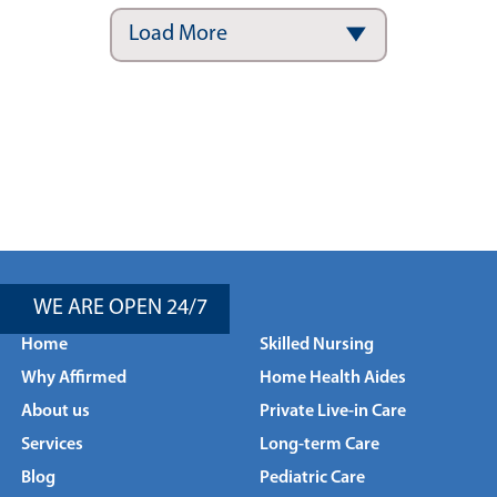
Load More
WE ARE OPEN 24/7
Home
Skilled Nursing
Why Affirmed
Home Health Aides
About us
Private Live-in Care
Services
Long-term Care
Blog
Pediatric Care