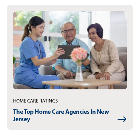
HOME CARE RATINGS
The Top Home Care Agencies In New
Jersey