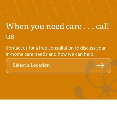
when you need care . . . call
us
Contact us for a free consultation to discuss your
in-home care needs and how we can help
Select a Location