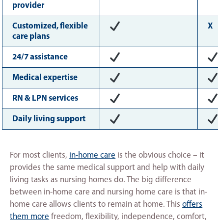
provider
Customized, flexible
X
care plans
24/7 assistance
Medical expertise
RN & LPN services
Daily living support
For most clients,
in-home care
is the obvious choice – it
provides the same medical support and help with daily
living tasks as nursing homes do. The big difference
between in-home care and nursing home care is that in-
home care allows clients to remain at home. This
offers
them more
freedom, flexibility, independence, comfort,