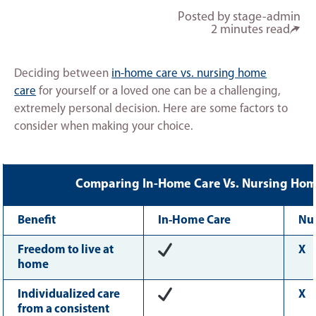
Posted by stage-admin
2 minutes read
Deciding between
in-home care vs. nursing home
care
for yourself or a loved one can be a challenging,
extremely personal decision. Here are some factors to
consider when making your choice.
Comparing In-Home Care Vs. Nursing Hom
Benefit
In-Home Care
Nu
Freedom to live at
X
home
Individualized care
X
from a consistent