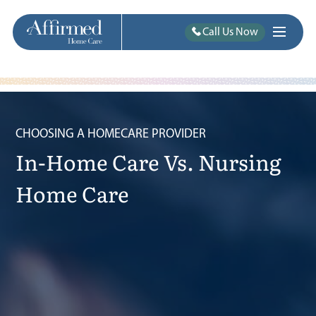
Call Us Now
CHOOSING A HOMECARE PROVIDER
In-Home Care Vs. Nursing
Home Care