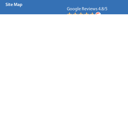
Site Map
Google Reviews 4.8/5
New Jersey
New York
Connecticut
WE ARE LOCAL
Manhattan
70 West 36th Street
New York, NY 10018
866.479.8872
212.423.5611