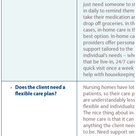
just need someone to s
in daily to remind them 
take their medication a
drop off groceries. In th
cases, in-home care is t
best option. In-home ca
providers offer personal
support tailored to the
individual’s needs – wh
that be live-in, 24/7 care
quick visit once a week 
help with housekeeping
Does the client need a
Nursing homes have lots
flexible care plan?
patients, so their care p
are understandably less
flexible and individualiz
The nice thing about in-
home care is that it can
anything the client need
to be. Need support on 