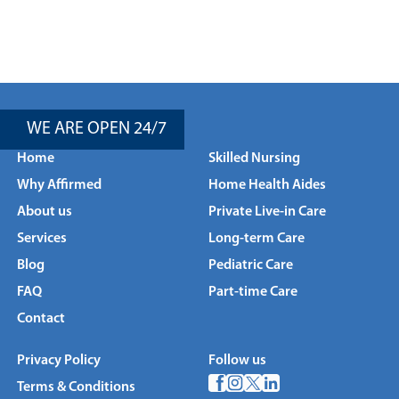
WE ARE OPEN 24/7
Home
Skilled Nursing
Why Affirmed
Home Health Aides
About us
Private Live-in Care
Services
Long-term Care
Blog
Pediatric Care
FAQ
Part-time Care
Contact
Privacy Policy
Follow us
Terms & Conditions