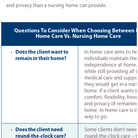
and privacy than a nursing home can provide.
Questions To Consider When Choosing Between I
Home Care Vs. Nursing Home Care
Does the client want to
In-home care aims to he
remain in their home?
individuals maintain thei
independence at home,
while still providing all 
medical care and suppo
they would get in a nur
home. If a client wants 
comfort, flexibility, fre
and privacy of remaining
home, in-home care is t
way to go.
Does the client need
Some clients don’t need
round-the-clock care?
round-the-clock care – 