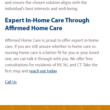
and ensure the chosen solution aligns with the
individual’s best interests and well-being.
Expert In-Home Care Through
Affirmed Home Care
Affirmed Home Care is proud to offer expert in-home
care. If you are still unsure whether in-home care vs.
nursing home care is a better fit for you or your loved
one, we can talk it through with you. We offer free
consultations for residents of NY, NJ, and CT. Take the
first step and
reach out today
.
Call Us