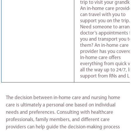
trip to visit your grandk
An in-home care provid
can travel with you to
support you on the trip.
Need someone to arran
doctor’s appointments f
you and transport you t
them? An in-home care
provider has you covere
In-home care offers
everything from quick vi
all the way up to 24/7, li
support from RNs and L
The decision between in-home care and nursing home
care is ultimately a personal one based on individual
needs and preferences. Consulting with healthcare
professionals, family members, and different care
providers can help guide the decision-making process