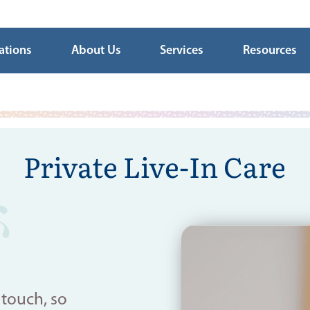
ations
About Us
Services
Resources
Private Live-In Care
 touch, so