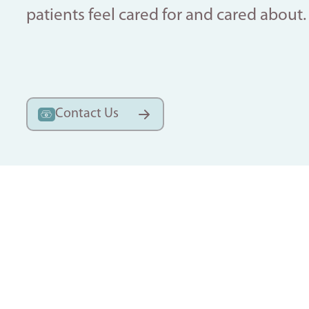
patients feel cared for and cared about.
Contact Us