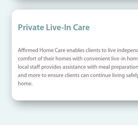
Private Live-In Care
Affirmed Home Care enables clients to live independ
comfort of their homes with convenient live-in home
local staff provides assistance with meal preparatio
and more to ensure clients can continue living safel
home.