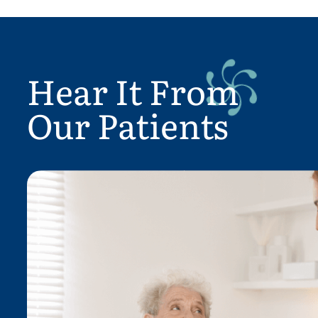
Hear It From
Our Patients
4 As a Geriatrician, who has wo
f a
with Home Care Agencies, and n
mother who has used the Affir
Services it is a pleasure to write 
Everyone has been amazing