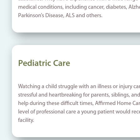
medical conditions, including cancer, diabetes, Alz
Parkinson’s Disease, ALS and others.
Pediatric Care
Watching a child struggle with an illness or injury ca
stressful and heartbreaking for parents, siblings, an
help during these difficult times, Affirmed Home Ca
level of professional care a young patient would rec
facility.