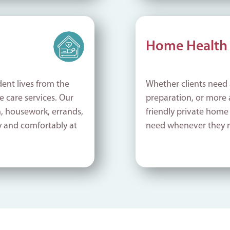
Home Health 
ent lives from the
Whether clients need 
 care services. Our
preparation, or more
n, housework, errands,
friendly private home
y and comfortably at
need whenever they 