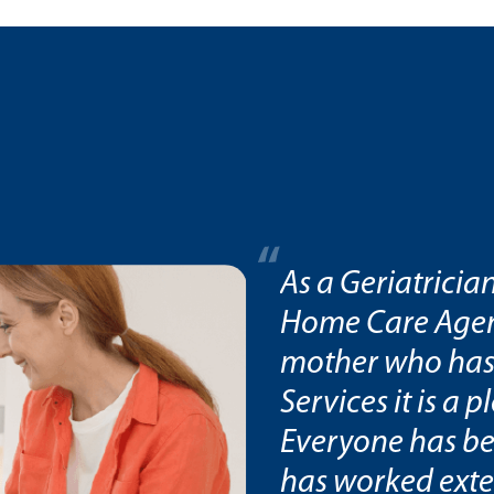
rked extensively
As a Geriatricia
ow as the son of a
Home Care Agenc
med Home Care
mother who has
this review.
Services it is a p
Everyone has be
has worked exte