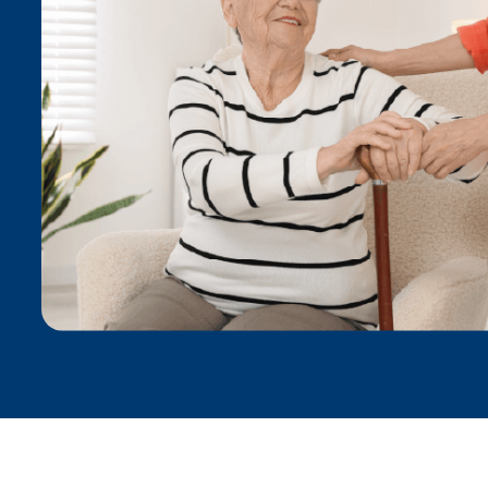
Anna A.