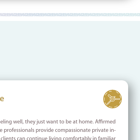
re
eling well, they just want to be at home. Affirmed
 professionals provide compassionate private in-
lients can continue living comfortably in familiar