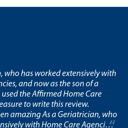
n, who has worked extensively with
ies, and now as the son of a
 used the Affirmed Home Care
leasure to write this review.
en amazing As a Geriatrician, who
nsively with Home Care Agencies,