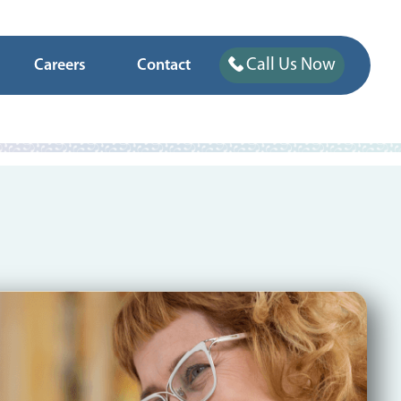
Call Us Now
Careers
Contact