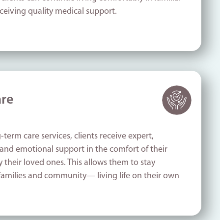
ceiving quality medical support.
re
-term care services, clients receive expert,
and emotional support in the comfort of their
their loved ones. This allows them to stay
families and community— living life on their own