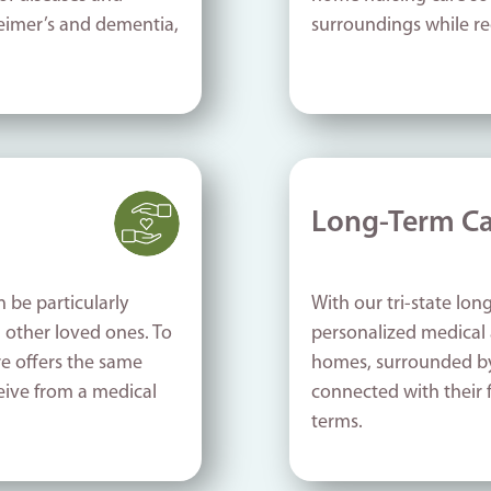
heimer’s and dementia,
surroundings while re
Long-Term Ca
n be particularly
With our tri-state long
d other loved ones. To
personalized medical 
re offers the same
homes, surrounded by 
eive from a medical
connected with their 
terms.