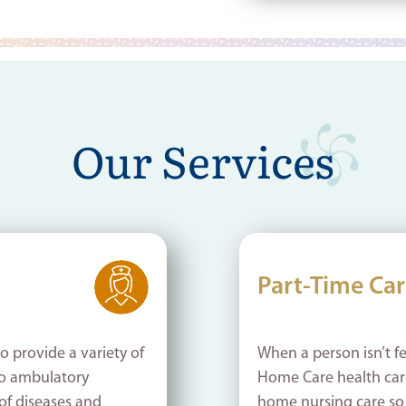
Our Services
Part-Time Ca
o provide a variety of
When a person isn’t fe
o ambulatory
Home Care health care
of diseases and
home nursing care so c