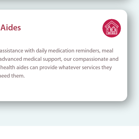
Aides
assistance with daily medication reminders, meal
 advanced medical support, our compassionate and
 health aides can provide whatever services they
need them.