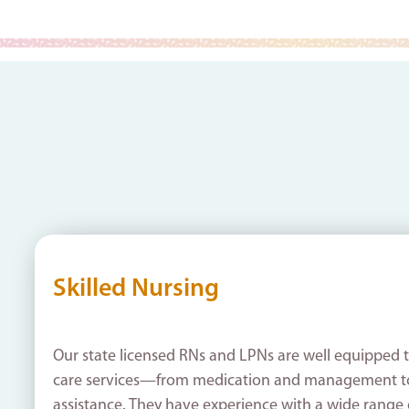
Skilled Nursing
Our state licensed RNs and LPNs are well equipped t
care services—from medication and management t
assistance. They have experience with a wide range 