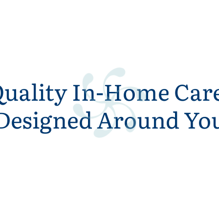
uality In-Home Car
Designed Around Yo