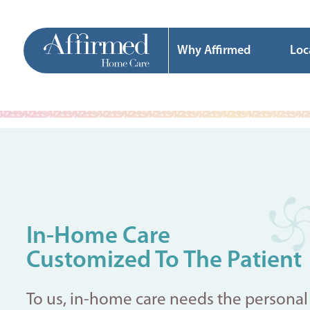
Why Affirmed
Loc
In-Home Care
Customized To The Patient
To us, in-home care needs the personal